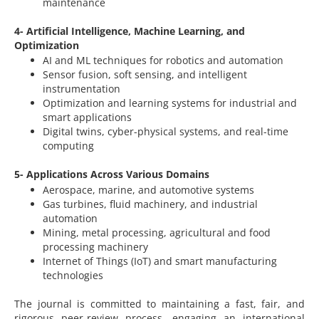
maintenance
4- Artificial Intelligence, Machine Learning, and
Optimization
AI and ML techniques for robotics and automation
Sensor fusion, soft sensing, and intelligent
instrumentation
Optimization and learning systems for industrial and
smart applications
Digital twins, cyber-physical systems, and real-time
computing
5- Applications Across Various Domains
Aerospace, marine, and automotive systems
Gas turbines, fluid machinery, and industrial
automation
Mining, metal processing, agricultural and food
processing machinery
Internet of Things (IoT) and smart manufacturing
technologies
The journal is committed to maintaining a fast, fair, and
rigorous peer-review process, engaging an international