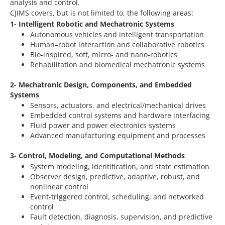
analysis and control.
CJIMS covers, but is not limited to, the following areas:
1- Intelligent Robotic and Mechatronic Systems
Autonomous vehicles and intelligent transportation
Human–robot interaction and collaborative robotics
Bio-inspired, soft, micro- and nano-robotics
Rehabilitation and biomedical mechatronic systems
2- Mechatronic Design, Components, and Embedded
Systems
Sensors, actuators, and electrical/mechanical drives
Embedded control systems and hardware interfacing
Fluid power and power electronics systems
Advanced manufacturing equipment and processes
3- Control, Modeling, and Computational Methods
System modeling, identification, and state estimation
Observer design, predictive, adaptive, robust, and
nonlinear control
Event-triggered control, scheduling, and networked
control
Fault detection, diagnosis, supervision, and predictive