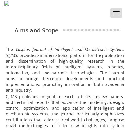
Toggle
naviga
Aims and Scope
The
Caspian Journal of Intelligent and Mechatronic Systems
(CJIMS)
provides an international platform for the publication
and dissemination of high-quality research in the
interdisciplinary fields of intelligent systems, robotics,
automation, and mechatronic technologies. The journal
aims to bridge theoretical developments and practical
implementations, promoting innovation in both academia
and industry.
CJIMS publishes original research articles, review papers,
and technical reports that advance the modeling, design,
control, optimization, and application of intelligent and
mechatronic systems. The journal particularly emphasizes
contributions that address real-world challenges, propose
novel methodologies, or offer new insights into system