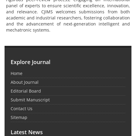
panel of experts to ensure scientific excellence, innovation,
and relevance. CJIMS welcomes submissions from both
academic and industrial researchers, fostering collaboration
and the advancement of next-generation intelligent and
mechatronic systems.
Explore Journal
Home
About Journal
Editorial Board
Submit Manuscript
Contact Us
Sitemap
Latest News