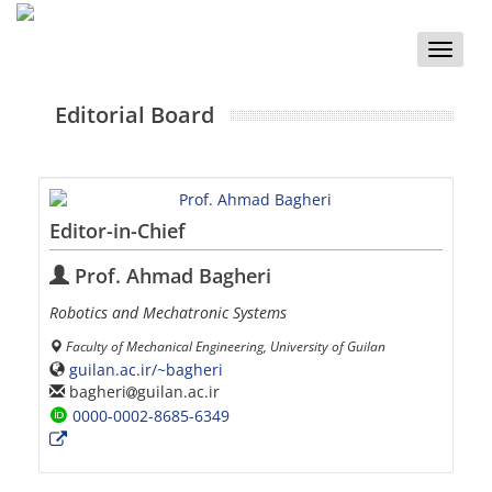
Toggle
naviga
Editorial Board
Editor-in-Chief
Prof. Ahmad Bagheri
Robotics and Mechatronic Systems
Faculty of Mechanical Engineering, University of Guilan
guilan.ac.ir/~bagheri
bagheri
guilan.ac.ir
0000-0002-8685-6349