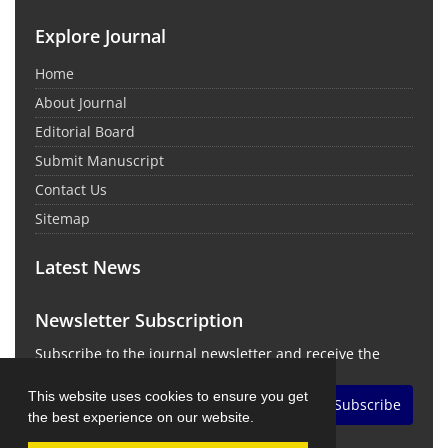
Explore Journal
Home
About Journal
Editorial Board
Submit Manuscript
Contact Us
Sitemap
Latest News
Newsletter Subscription
Subscribe to the journal newsletter and receive the
latest news and updates
This website uses cookies to ensure you get
Subscribe
the best experience on our website.