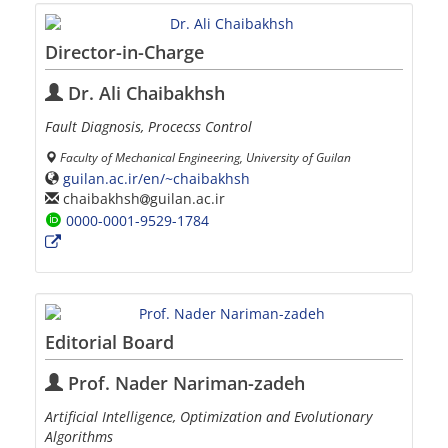
Director-in-Charge
Dr. Ali Chaibakhsh
Fault Diagnosis, Procecss Control
Faculty of Mechanical Engineering, University of Guilan
guilan.ac.ir/en/~chaibakhsh
chaibakhsh
guilan.ac.ir
0000-0001-9529-1784
Editorial Board
Prof. Nader Nariman-zadeh
Artificial Intelligence, Optimization and Evolutionary
Algorithms