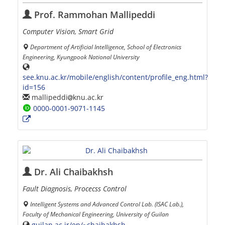
Prof. Rammohan Mallipeddi
Computer Vision, Smart Grid
Department of Artificial Intelligence, School of Electronics
Engineering, Kyungpook National University
see.knu.ac.kr/mobile/english/content/profile_eng.html?
id=156
mallipeddi
knu.ac.kr
0000-0001-9071-1145
Dr. Ali Chaibakhsh
Fault Diagnosis, Procecss Control
Intelligent Systems and Advanced Control Lab. (ISAC Lab.),
Faculty of Mechanical Engineering, University of Guilan
guilan.ac.ir/en/~chaibakhsh