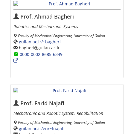
Prof. Ahmad Bagheri
Robotics and Mechatronic Systems
Faculty of Mechanical Engineering, University of Guilan
guilan.ac.ir/~bagheri
bagheri
guilan.ac.ir
0000-0002-8685-6349
Prof. Farid Najafi
Mechatronic and Robotic System, Rehabilitation
Faculty of Mechanical Engineering, University of Guilan
guilan.ac.ir/en/~fnajafi