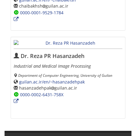
chaibakhsh
guilan.ac.ir
0000-0001-9529-1784
Dr. Reza PR Hasanzadeh
Industrial and Medical Image Processing
Department of Computer Engineering, University of Guilan
guilan.ac.ir/en/~hasanzadehpak
hasanzadehpak
guilan.ac.ir
0000-0002-6431-758X