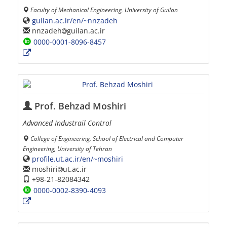
Faculty of Mechanical Engineering, University of Guilan
guilan.ac.ir/en/~nnzadeh
nnzadeh
guilan.ac.ir
0000-0001-8096-8457
Prof. Behzad Moshiri
Advanced Industrail Control
College of Engineering, School of Electrical and Computer
Engineering, University of Tehran
profile.ut.ac.ir/en/~moshiri
moshiri
ut.ac.ir
+98-21-82084342
0000-0002-8390-4093