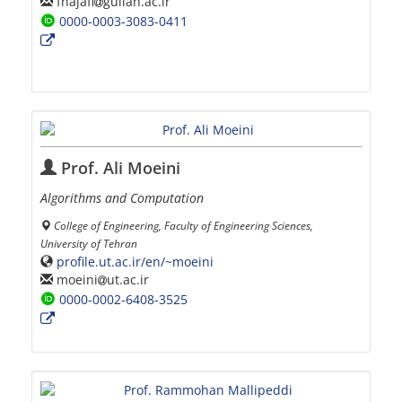
fnajafi
guilan.ac.ir
0000-0003-3083-0411
Prof. Ali Moeini
Algorithms and Computation
College of Engineering, Faculty of Engineering Sciences,
University of Tehran
profile.ut.ac.ir/en/~moeini
moeini
ut.ac.ir
0000-0002-6408-3525